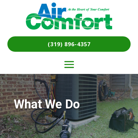
(319) 896-4357
What We Do