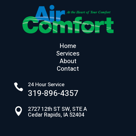
Home
Services
About
Contact
24 Hour Service

319-896-4357
2727 12th ST SW, STE A

Cedar Rapids, IA 52404