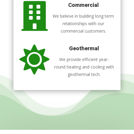

Commercial
We believe in building long term
relationships with our
commercial customers.

Geothermal
We provide efficient year-
round heating and cooling with
geothermal tech.