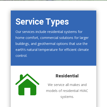
Service Types
Our services include residential systems for
home comfort, commercial solutions for larger
buildings, and geothermal options that use the
earth’s natural temperature for efficient climate
control.

Residential
We service all makes and
models of residential HVAC
systems.