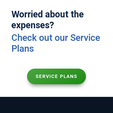
Worried about the
expenses?
Check out our Service
Plans
SERVICE PLANS